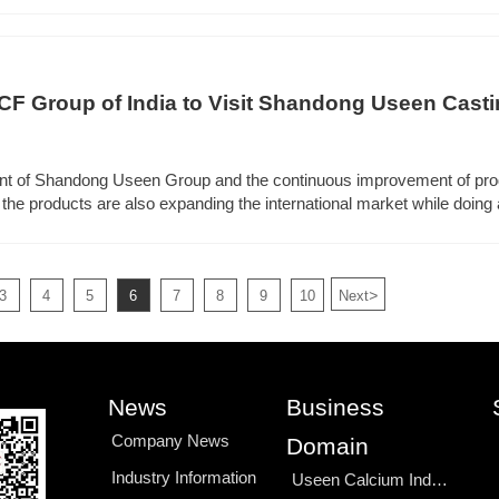
 Group of India to Visit Shandong Useen Casting
ion
ent of Shandong Useen Group and the continuous improvement of pro
 the products are also expanding the international market while doing 
d a large number of foreign customers to visit.
>
3
4
5
6
7
8
9
10
Next
News
Business
Company News
Domain
Industry Information
Useen Calcium Industry