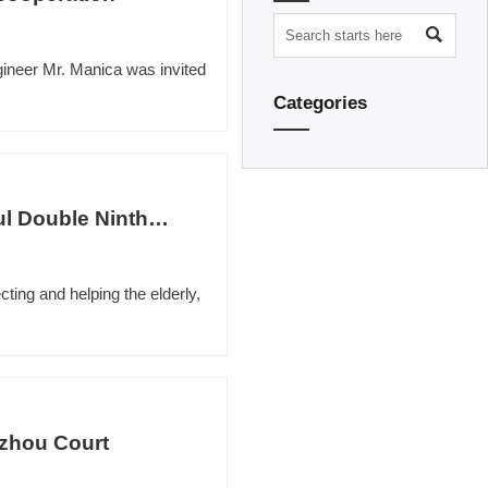

ineer Mr. Manica was invited
Categories
l Double Ninth
cting and helping the elderly,
gzhou Court