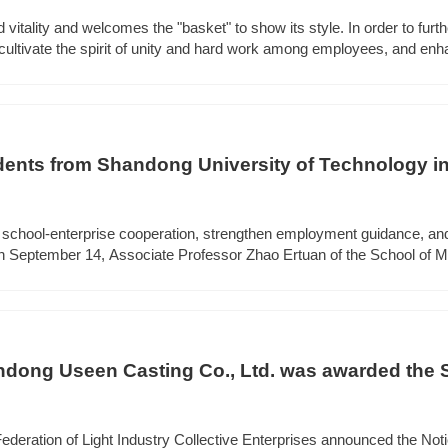
d vitality and welcomes the "basket" to show its style. In order to furth
cultivate the spirit of unity and hard work among employees, and en
the team. On the morning of October 21st, Shandong Useen Group an
ketball friendly match.
ents from Shandong University of Technology in
 Useen Group to visit and exchange
n school-enterprise cooperation, strengthen employment guidance, and
on September 14, Associate Professor Zhao Ertuan of the School of M
echnology led more than 60 teachers and students in the casting dir
hange.
dong Useen Casting Co., Ltd. was awarded the
 Enterprises Innovation R&D Center
ederation of Light Industry Collective Enterprises announced the No