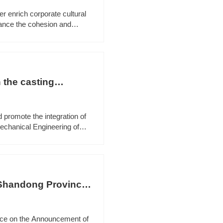
er enrich corporate cultural
hance the cohesion and
d Qingzhou Court jointly
 the casting
 promote the integration of
echanical Engineering of
ection to Shandong Useen
 Shandong Province
tice on the Announcement of