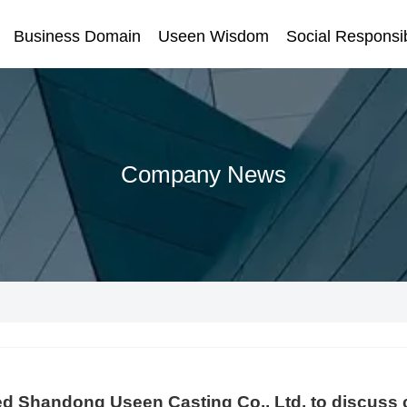
Business Domain
Useen Wisdom
Social Responsib
Company News
ed Shandong Useen Casting Co., Ltd. to discuss