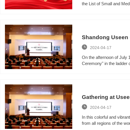
the List of Small and Me
Shandong Useen Gr
ceremony

2024-04-17
On the afternoon of July
Ceremony" in the ladder co
Gathering at Useen
Useen Group

2024-04-17
In this colorful and vib
from all regions of the wor
a new starting point in the