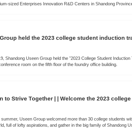
dium-sized Enterprises Innovation R&D Centers in Shandong Province
oup held the 2023 college student induction tr
 19, Shandong Useen Group held the "2023 College Student Induction 
nference room on the fifth floor of the foundry office building.
 to Strive Together | | Welcome the 2023 college 
rant summer, Useen Group welcomed more than 30 college students wi
ld, full of lofty aspirations, and gather in the big family of Shandong U
ir career journey.