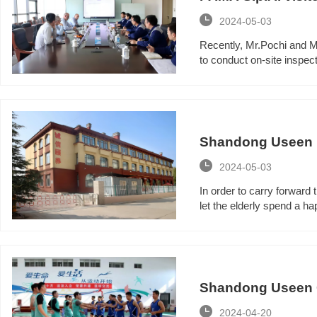

2024-05-03
Recently, Mr.Pochi and M
to conduct on-site inspec
Shandong Useen Ho
Festival activities

2024-05-03
In order to carry forward t
let the elderly spend a ha
Shandong Useen Gr

2024-04-20