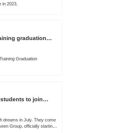
 in 2023.
aining graduation
Training Graduation
students to join
th dreams in July. They come
seen Group, officially starting