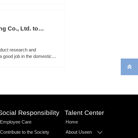
 Co., Ltd. to
duct research and
a good job in the domestic

Social Responsibility
Talent Center
Employee Care
Home
Contribute to the Society
About Useen
