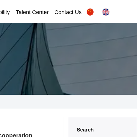
ility
Talent Center
Contact Us
Search
 cooperation