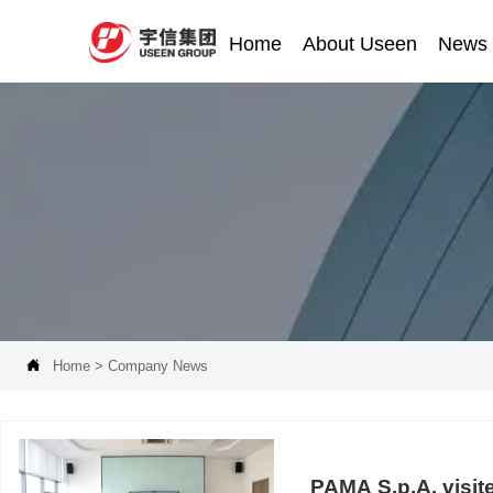
Home
About Useen
News

Home
>
Company News
PAMA S.p.A. visit