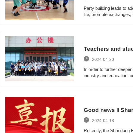
Party building leads to ad
life, promote exchanges, 
combat effectiveness of 
organized a wonderful bas
Teachers and stud
direction came to

2024-04-20
In order to further deepe
industry and education, 
Shandong University of T
Group for a visit and exc
Good news ‖ Shan
Small and Medium

2024-04-18
Recently, the Shandong F