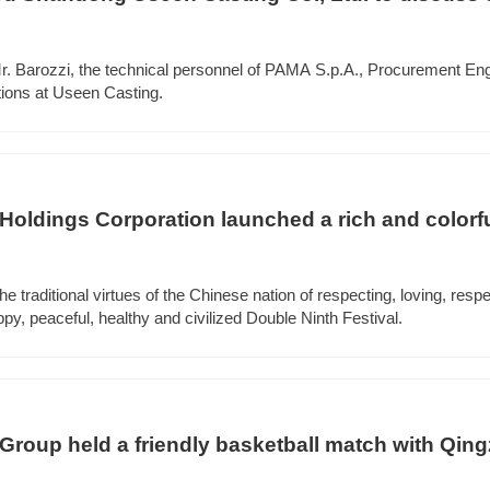
r. Barozzi, the technical personnel of PAMA S.p.A., Procurement Eng
tions at Useen Casting.
ldings Corporation launched a rich and colorfu
he traditional virtues of the Chinese nation of respecting, loving, respe
ppy, peaceful, healthy and civilized Double Ninth Festival.
oup held a friendly basketball match with Qin