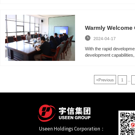
Warmly Welcome CF
Discuss Cooperat

2024-04-17
With the rapid developm
development capabilities,
market, and have attracte
<
Previous
1
...
Useen Holdings Corporation：