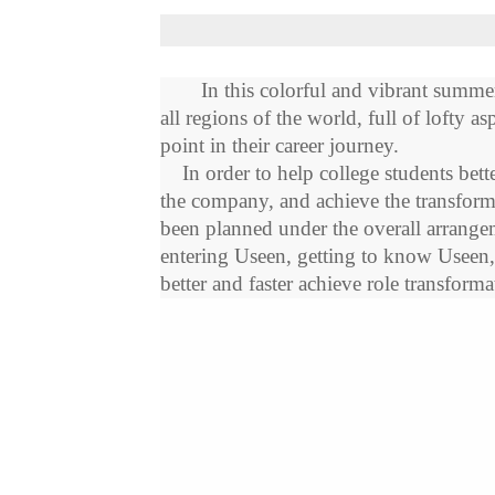
In this colorful and vibrant summe
all
region
s of the world, full of lofty 
point in their career journey.
In order to help college students bette
the company, and achieve the transfor
been planned under the overall arrangem
entering
Useen
, getting to know
Useen
better and faster achieve role transfor