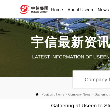
Home
About Useen
News
宇信最新资
LATEST INFORMATION OF USEEN
Company 

Position :
Home
>
Company News
>
Gathering 
Gathering at Useen to St