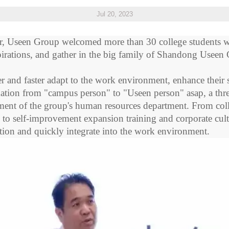
Jul 20, 2023
r,
Useen
Group welcomed more than 30 college students w
aspirations, and gather in the big family of Shandong
Useen
r and faster adapt to the work environment, enhance their s
mation from "campus person" to "
Useen
person"
asap
, a th
ent of the group's human resources department. From colleg
, to self-improvement expansion training and corporate cultu
mation and quickly integrate into the work environment.