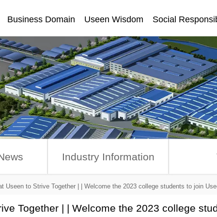
Business Domain
Useen Wisdom
Social Responsib
讯
News
Industry Information
at Useen to Strive Together | | Welcome the 2023 college students to join Us
rive Together | | Welcome the 2023 college stu