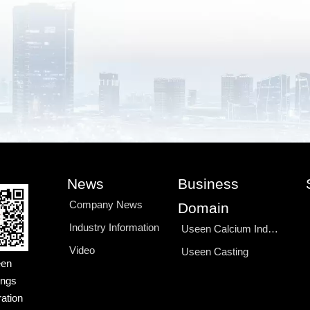
News
Business
Company News
Domain
Industry Information
Useen Calcium Industry
Video
Useen Casting
en
ings
ation