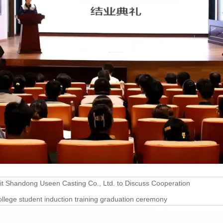
it Shandong Useen Casting Co., Ltd. to Discuss Cooperation
lege student induction training graduation ceremony