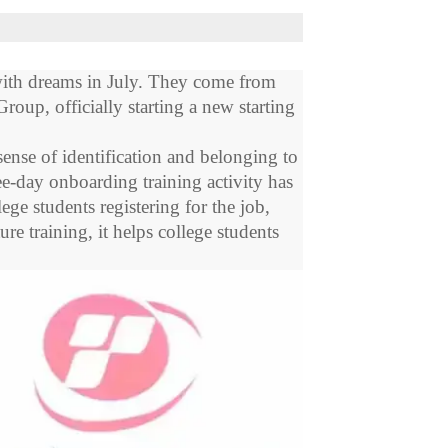
ith dreams in July. They come from
Group, officially starting a new starting
ense of identification and belonging to
ree-day onboarding training activity has
e students registering for the job,
re training, it helps college students