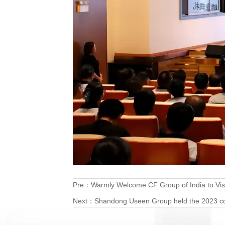
Pre：
Warmly Welcome CF Group of India to Vis
Next：
Shandong Useen Group held the 2023 col