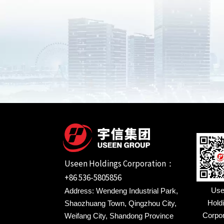
Useen Holdings Corporation：
+86 536-5805856
Use
Address: Wendeng Industrial Park,
Hold
Shaozhuang Town, Qingzhou City,
Corpor
Weifang City, Shandong Province