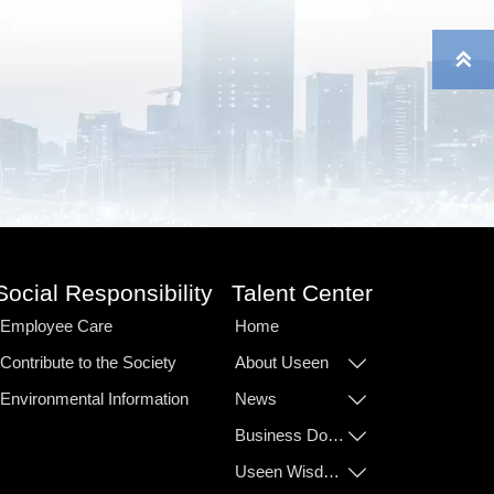

Social Responsibility
Talent Center
Employee Care
Home
Contribute to the Society
About Useen

Environmental Information
News

Business Domain

Useen Wisdom
