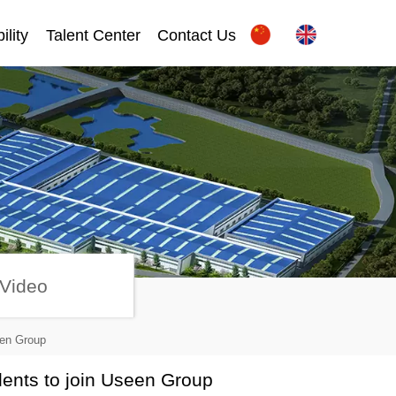
ility
Talent Center
Contact Us
Video
een Group
dents to join Useen Group