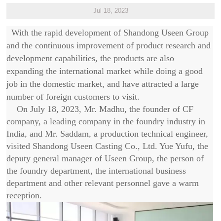
Jul 18, 2023
With the rapid development of Shandong Useen Group
and the continuous improvement of product research and
development capabilities, the products are also
expanding the international market while doing a good
job in the domestic market, and have attracted a large
number of foreign customers to visit.
On July 18, 2023, Mr. Madhu, the founder of CF
company, a leading company in the foundry industry in
India, and Mr. Saddam, a production technical engineer,
visited Shandong Useen Casting Co., Ltd. Yue Yufu, the
deputy general manager of Useen Group, the person of
the foundry department, the international business
department and other relevant personnel gave a warm
reception.