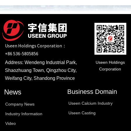
Useen Holdings Corporation：
+86 536-5805856
Useen Holdings
Address: Wendeng Industrial Park,
Corporation
Shaozhuang Town, Qingzhou City,
Weifang City, Shandong Province
News
Business Domain
Useen Calcium Industry
Company News
Useen Casting
Industry Information
Video