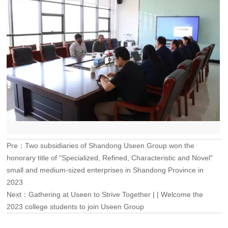
Pre：
Two subsidiaries of Shandong Useen Group won the
honorary title of "Specialized, Refined, Characteristic and Novel"
small and medium-sized enterprises in Shandong Province in
2023
Next：
Gathering at Useen to Strive Together | | Welcome the
2023 college students to join Useen Group