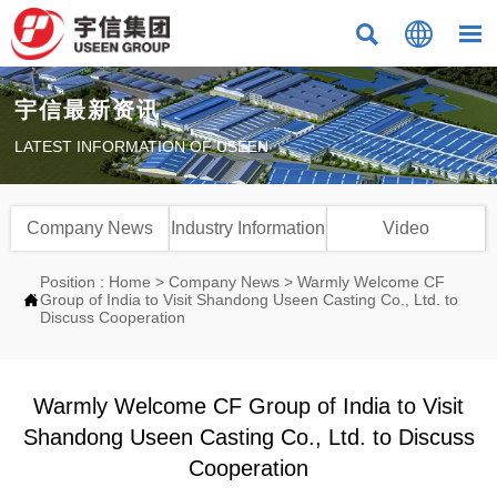



宇信最新资讯
LATEST INFORMATION OF USEEN
Company News
Industry Information
Video
Position :
Home
>
Company News
>
Warmly Welcome CF

Group of India to Visit Shandong Useen Casting Co., Ltd. to
Discuss Cooperation
Warmly Welcome CF Group of India to Visit
Shandong Useen Casting Co., Ltd. to Discuss
Cooperation