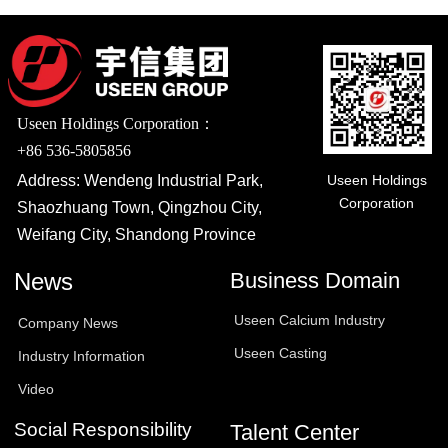
Useen Holdings Corporation：
+86 536-5805856
Useen Holdings
Address: Wendeng Industrial Park,
Corporation
Shaozhuang Town, Qingzhou City,
Weifang City, Shandong Province
News
Business Domain
Useen Calcium Industry
Company News
Useen Casting
Industry Information
Video
Social Responsibility
Talent Center