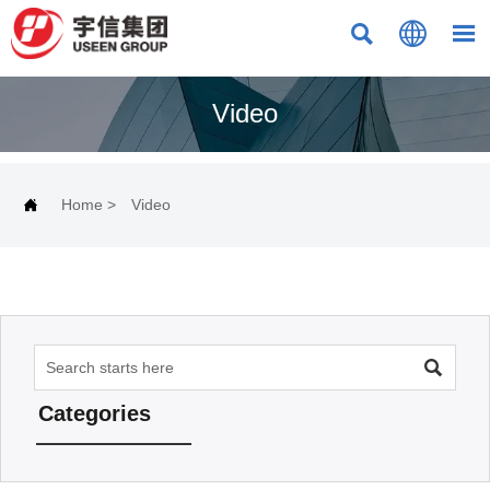



Video

Home
>
Video

Categories