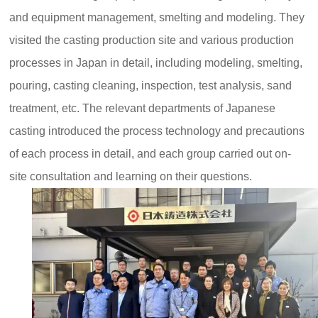
and equipment management, smelting and modeling. They
visited the casting production site and various production
processes in Japan in detail, including modeling, smelting,
pouring, casting cleaning, inspection, test analysis, sand
treatment, etc. The relevant departments of Japanese
casting introduced the process technology and precautions
of each process in detail, and each group carried out on-
site consultation and learning on their questions.