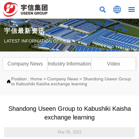



宇信最新资讯
LATEST INFORMATION OF USEEN
Company News
Industry Information
Video
Position :
Home
>
Company News
>
Shandong Useen Group

to Kabushiki Kaisha exchange learning
Shandong Useen Group to Kabushiki Kaisha
exchange learning
Mar 06, 2023