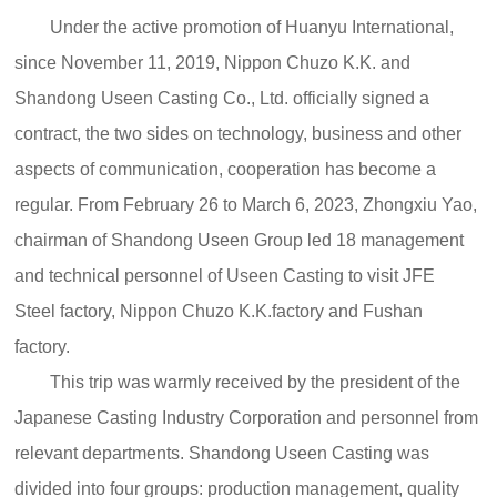
Under the active promotion of Huanyu International,
since November 11, 2019, Nippon Chuzo K.K. and
Shandong Useen Casting Co., Ltd. officially signed a
contract, the two sides on technology, business and other
aspects of communication, cooperation has become a
regular. From February 26 to March 6, 2023, Zhongxiu Yao,
chairman of Shandong Useen Group led 18 management
and technical personnel of Useen Casting to visit JFE
Steel factory, Nippon Chuzo K.K.factory and Fushan
factory.
This trip was warmly received by the president of the
Japanese Casting Industry Corporation and personnel from
relevant departments. Shandong Useen Casting was
divided into four groups: production management, quality