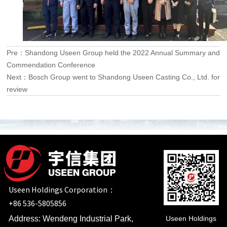
Pre：
Shandong Useen Group held the 2022 Annual Summary and
Commendation Conference
Next：
Bosch Group went to Shandong Useen Casting Co., Ltd. for
review
Useen Holdings Corporation：
+86 536-5805856
Useen Holdings
Address: Wendeng Industrial Park,