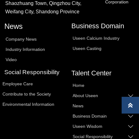
Corporation
Shaozhuang Town, Qingzhou City,
Weifang City, Shandong Province
News
Business Domain
Useen Calcium Industry
Company News
Useen Casting
Industry Information
Video
Social Responsibility
Talent Center
Employee Care
Home
Contribute to the Society
About Useen

Environmental Information

News

Business Domain

Useen Wisdom

Social Responsibility
