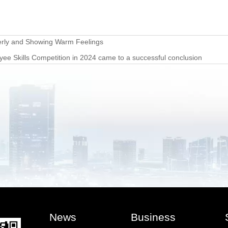
derly and Showing Warm Feelings
 Skills Competition in 2024 came to a successful conclusion
News
Business