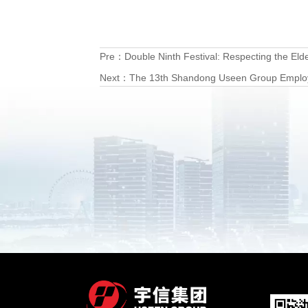
Pre：
Double Ninth Festival: Respecting the El
Next：
The 13th Shandong Useen Group Employee