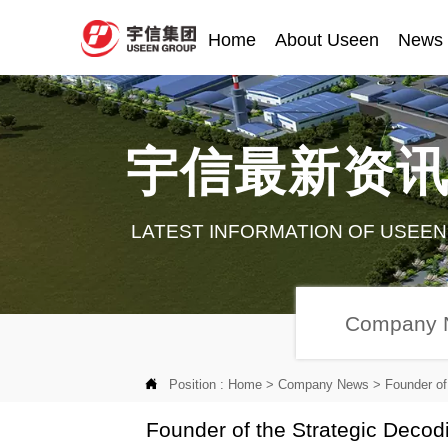
Home
About Useen
News
宇信最新资
LATEST INFORMATION OF USEEN
Company 

Position :
Home
>
Company News
>
Founder o
Founder of the Strategic Deco