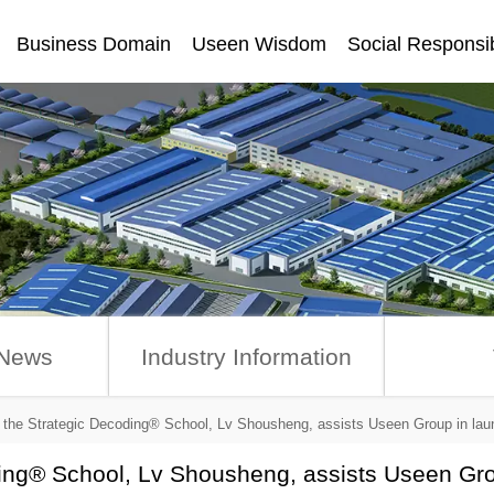
Business Domain
Useen Wisdom
Social Responsib
讯
News
Industry Information
f the Strategic Decoding® School, Lv Shousheng, assists Useen Group in 
ding® School, Lv Shousheng, assists Useen Gr