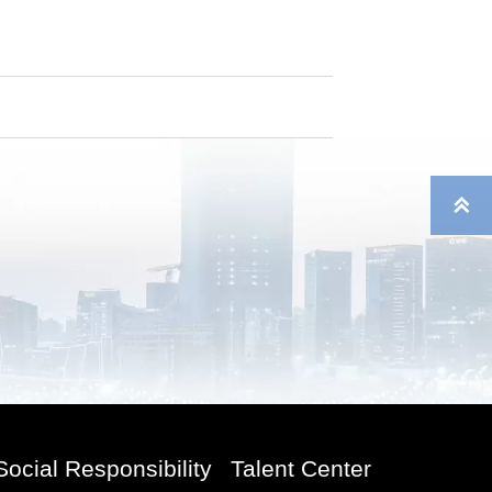

Social Responsibility
Talent Center