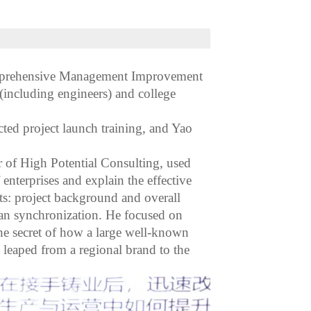
omprehensive Management Improvement
including engineers) and college
ted project launch training, and Yao
r of High Potential Consulting, used
nterprises and explain the effective
ts: project background and overall
lan synchronization. He focused on
the secret of how a large well-known
leaped from a regional brand to the