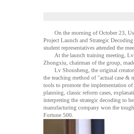
On the morning of October 23,
Us
Project Launch and Strategic Decoding
student representatives attended the mee
At the launch training meeting, L
Zhongxiu, chairman of the group, mad
Lv Shousheng, the original creato
the teaching method of "actual case
&
m
tools to promote the implementation of 
planning, classic reform cases, explan
interpreting the strategic decoding to 
manufacturing company won the tough ba
Fortune 500.