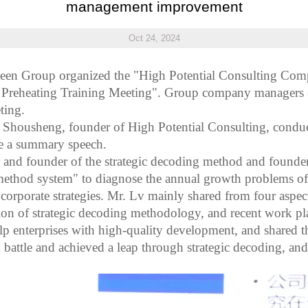
management improvement
Oct 24, 2024
een
Group organized the "High Potential Consulting C
 Preheating Training Meeting". Group company managers (
ting.
v Shousheng, founder of High Potential Consulting, conduc
e a summary speech.
r and founder of the strategic decoding method and founde
ethod system" to diagnose the annual growth problems of e
corporate strategies. Mr. L
v
mainly shared from four aspec
ation of strategic decoding methodology, and recent work p
help enterprises with high-quality development, and shared 
ttle and achieved a leap through strategic decoding, and 