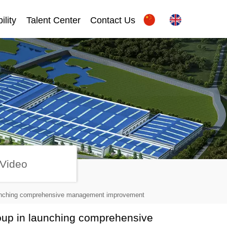
ility
Talent Center
Contact Us
Video
launching comprehensive management improvement
oup in launching comprehensive