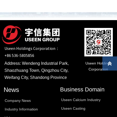
Useen Holdings Corporation：
+86 536-5805856

Useen Holdings
Address: Wendeng Industrial Park,
Corporation
Shaozhuang Town, Qingzhou City,
Weifang City, Shandong Province
News
Business Domain
Useen Calcium Industry
Company News
Useen Casting
Industry Information