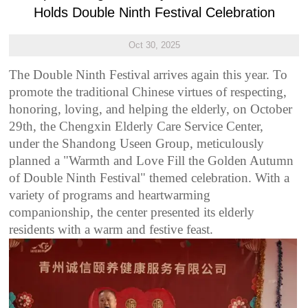
Holds Double Ninth Festival Celebration
Oct 30, 2025
The Double Ninth Festival arrives again this year. To
promote the traditional Chinese virtues of respecting,
honoring, loving, and helping the elderly, on October
29th, the Chengxin Elderly Care Service Center,
under the Shandong Useen Group, meticulously
planned a "Warmth and Love Fill the Golden Autumn
of Double Ninth Festival" themed celebration. With a
variety of programs and heartwarming
companionship, the center presented its elderly
residents with a warm and festive feast.