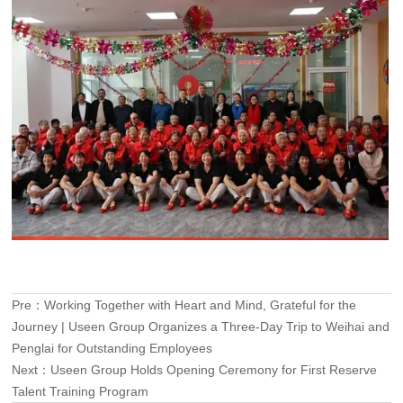
Pre：
Working Together with Heart and Mind, Grateful for the
Journey | Useen Group Organizes a Three-Day Trip to Weihai and
Penglai for Outstanding Employees
Next：
Useen Group Holds Opening Ceremony for First Reserve
Talent Training Program