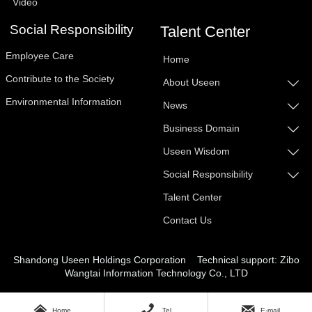
Video
Social Responsibility
Talent Center
Employee Care
Home
Contribute to the Society
About Useen

Environmental Information
News

Business Domain

Useen Wisdom

Social Responsibility

Talent Center
Contact Us
Shandong Useen Holdings Corporation
Technical support: Zibo
Wangtai Information Techn
ology Co., LTD



Home
Tel
E-mail