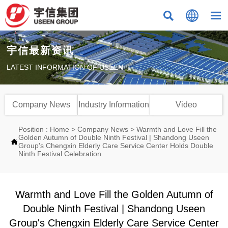



宇信最新资讯
LATEST INFORMATION OF USEEN
Company News
Industry Information
Video
Position :
Home
>
Company News
>
Warmth and Love Fill the
Golden Autumn of Double Ninth Festival | Shandong Useen

Group's Chengxin Elderly Care Service Center Holds Double
Ninth Festival Celebration
Warmth and Love Fill the Golden Autumn of
Double Ninth Festival | Shandong Useen
Group's Chengxin Elderly Care Service Center